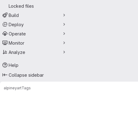
Locked files
Build
Deploy
Operate
Monitor
Analyze
Help
Collapse sidebar
alpine
yart
Tags