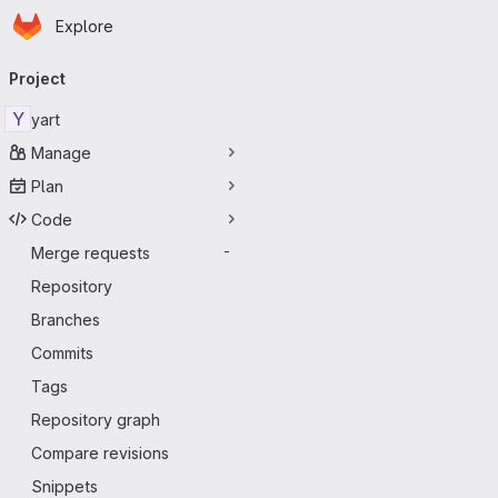
Homepage
Skip to main content
Explore
Primary navigation
Project
Y
yart
Manage
Plan
Code
Merge requests
-
Repository
Branches
Commits
Tags
Repository graph
Compare revisions
Snippets