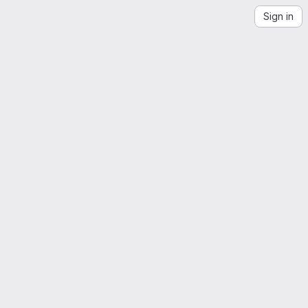
Sign in