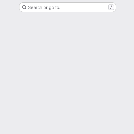
Search or go to…
/