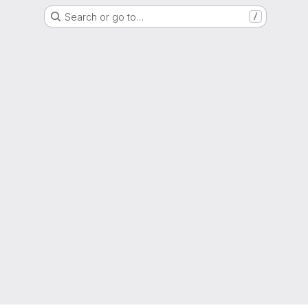
Search or go to…
/