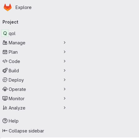
Homepage
Skip to main content
Explore
Primary navigation
Project
Q
qol
Manage
Plan
Code
Build
Deploy
Operate
Monitor
Analyze
Help
Collapse sidebar