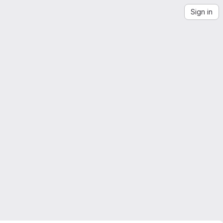
Sign in