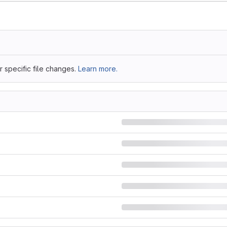
 specific file changes.
Learn more.