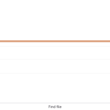
Find file