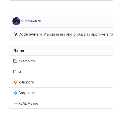
2256eb70
Code owners
Assign users and groups as approvers for
Name
examples
src
.gitignore
Cargo.toml
README.md