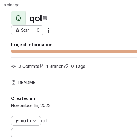
alpine
qol
qol
Q
Star
0
Actions
Project ID: 116
Project information
3
 Commits
1
 Branch
0
 Tags
README
Created on
November 15, 2022
main
qol