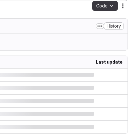
Code
Action
History
Last update