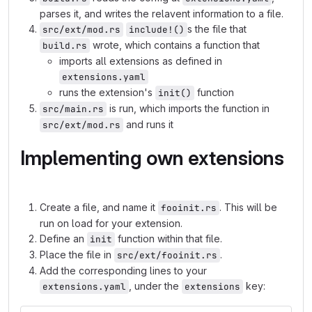
parses it, and writes the relavent information to a file.
s the file that
src/ext/mod.rs
include!()
wrote, which contains a function that
build.rs
imports all extensions as defined in
extensions.yaml
runs the extension's
function
init()
is run, which imports the function in
src/main.rs
and runs it
src/ext/mod.rs
Implementing own extensions
Create a file, and name it
. This will be
fooinit.rs
run on load for your extension.
Define an
function within that file.
init
Place the file in
.
src/ext/fooinit.rs
Add the corresponding lines to your
, under the
key:
extensions.yaml
extensions