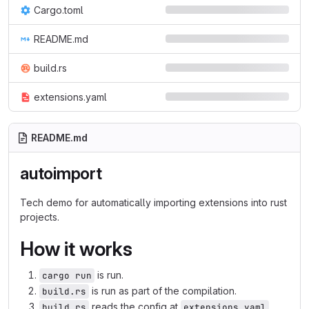
Cargo.toml
README.md
build.rs
extensions.yaml
README.md
autoimport
Tech demo for automatically importing extensions into rust
projects.
How it works
is run.
cargo run
is run as part of the compilation.
build.rs
reads the config at
,
build.rs
extensions.yaml