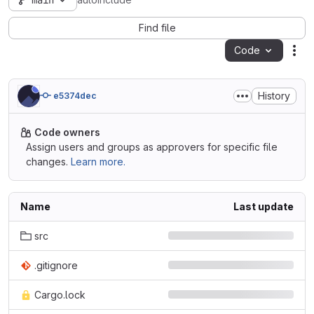
main
autoinclude
Find file
Code
Act
History
e5374dec
Code owners
Assign users and groups as approvers for specific file
changes.
Learn more.
Name
Last update
src
.gitignore
Cargo.lock