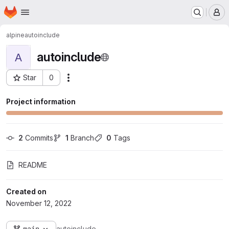
Homepage
Skip to main content
M
alpine
autoinclude
autoinclude
A
Star
0
Actions
Project ID: 114
Project information
2
 Commits
1
 Branch
0
 Tags
README
Created on
November 12, 2022