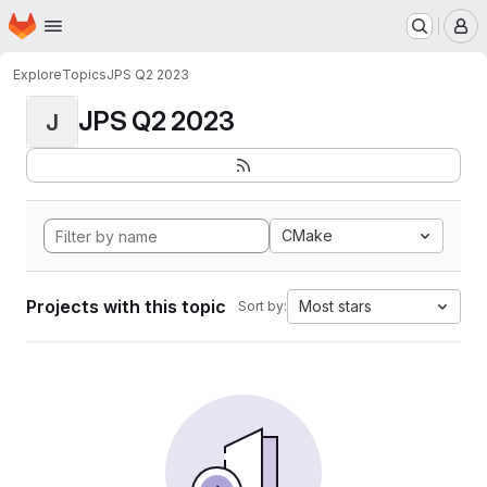
Homepage
Skip to main content
M
Explore
Topics
JPS Q2 2023
JPS Q2 2023
J
CMake
Projects with this topic
Most stars
Sort by: