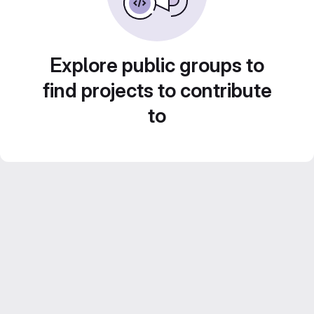
Explore public groups to
find projects to contribute
to