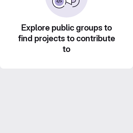
Explore public groups to
find projects to contribute
to