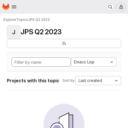
Homepage
Skip to main content
M
Explore
Topics
JPS Q2 2023
JPS Q2 2023
J
Emacs Lisp
Projects with this topic
Last created
Sort by: