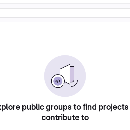
plore public groups to find projects
contribute to