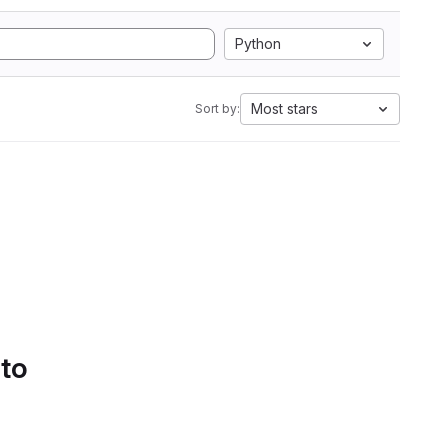
Python
Most stars
Sort by:
 to