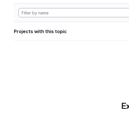
Projects with this topic
Ex