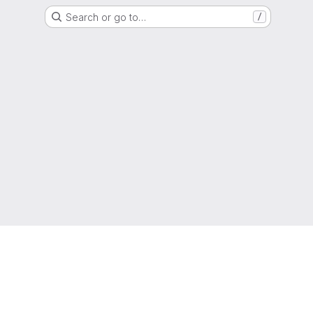
Search or go to…
/