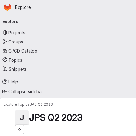
Homepage
Skip to main content
Explore
Primary navigation
Explore
Projects
Groups
CI/CD Catalog
Topics
Snippets
Help
Collapse sidebar
Explore
Topics
JPS Q2 2023
JPS Q2 2023
J