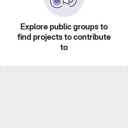
Explore public groups to
find projects to contribute
to