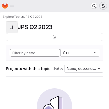
Homepage
Skip to main content
M
Explore
Topics
JPS Q2 2023
JPS Q2 2023
J
C++
Projects with this topic
Name, descending
Sort by: