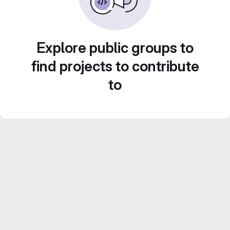
Explore public groups to
find projects to contribute
to