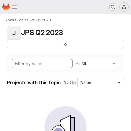
Homepage
Skip to main content
M
Explore
Topics
JPS Q2 2023
JPS Q2 2023
J
HTML
Projects with this topic
Name
Sort by: