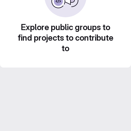
Explore public groups to
find projects to contribute
to