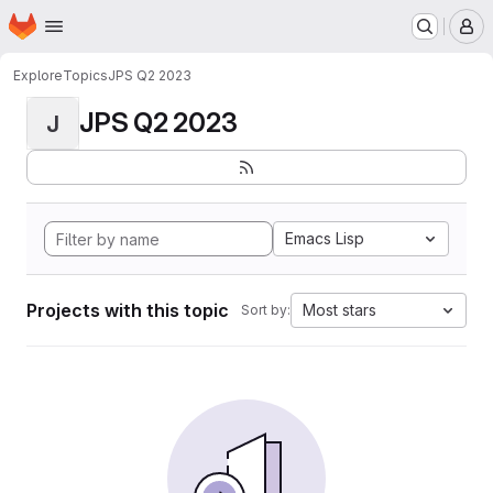
Homepage
Skip to main content
M
Explore
Topics
JPS Q2 2023
JPS Q2 2023
J
Emacs Lisp
Projects with this topic
Most stars
Sort by: