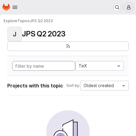
Homepage
Skip to main content
M
Explore
Topics
JPS Q2 2023
JPS Q2 2023
J
TeX
Projects with this topic
Oldest created
Sort by: