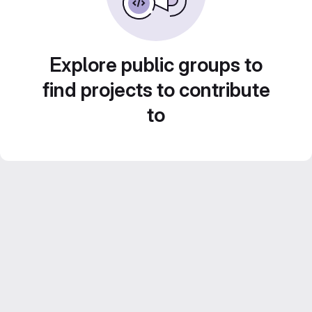
Explore public groups to
find projects to contribute
to