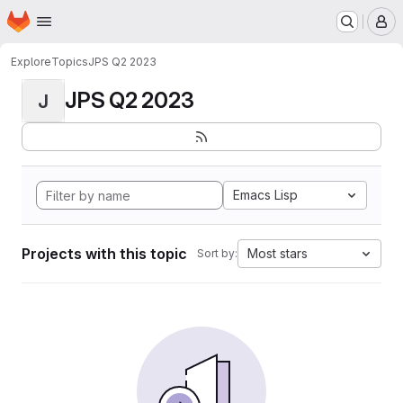
Homepage
Skip to main content
M
Explore
Topics
JPS Q2 2023
JPS Q2 2023
J
Emacs Lisp
Projects with this topic
Most stars
Sort by: