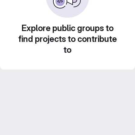
Explore public groups to
find projects to contribute
to