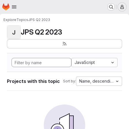
Homepage
Skip to main content
M
Explore
Topics
JPS Q2 2023
JPS Q2 2023
J
JavaScript
Projects with this topic
Name, descending
Sort by: