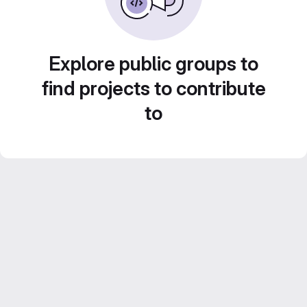
Explore public groups to
find projects to contribute
to