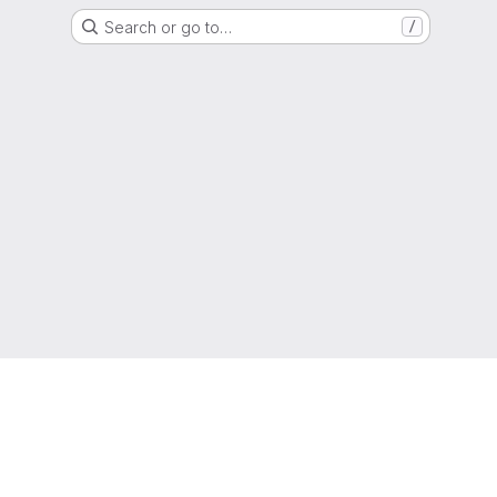
Search or go to…
/