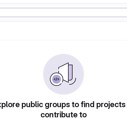
plore public groups to find projects
contribute to