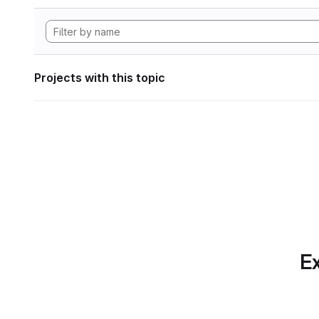
Projects with this topic
Ex