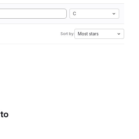
C
Most stars
Sort by:
 to