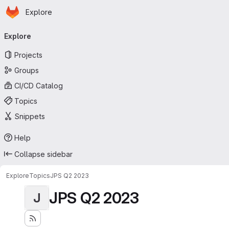
Homepage
Skip to main content
Explore
Primary navigation
Explore
Projects
Groups
CI/CD Catalog
Topics
Snippets
Help
Collapse sidebar
Explore
Topics
JPS Q2 2023
JPS Q2 2023
J