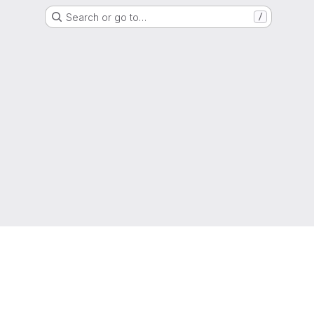
Search or go to…
/