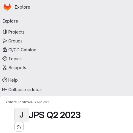
Homepage
Skip to main content
Explore
Primary navigation
Explore
Projects
Groups
CI/CD Catalog
Topics
Snippets
Help
Collapse sidebar
Explore
Topics
JPS Q2 2023
JPS Q2 2023
J