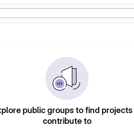
plore public groups to find projects
contribute to