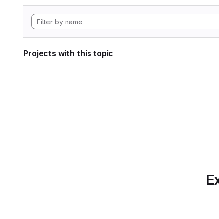
Projects with this topic
Ex