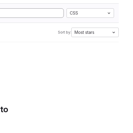
CSS
Most stars
Sort by:
 to