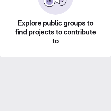
Explore public groups to
find projects to contribute
to