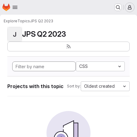
Homepage
Skip to main content
M
Explore
Topics
JPS Q2 2023
JPS Q2 2023
J
CSS
Projects with this topic
Oldest created
Sort by: