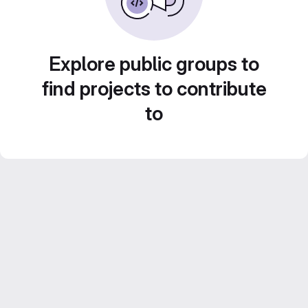
Explore public groups to
find projects to contribute
to