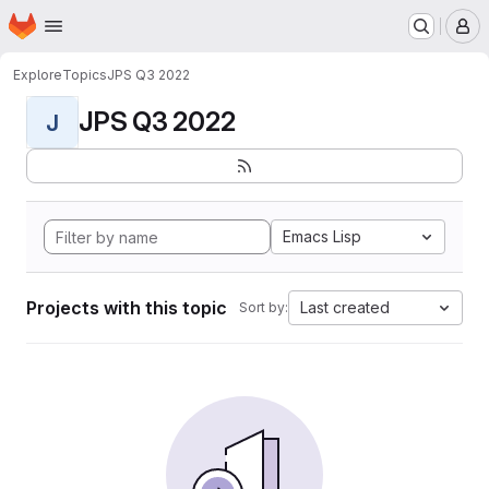
Homepage
Skip to main content
M
Explore
Topics
JPS Q3 2022
JPS Q3 2022
J
Emacs Lisp
Projects with this topic
Last created
Sort by: