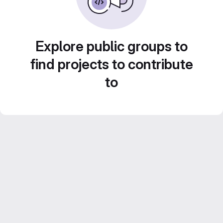
Explore public groups to
find projects to contribute
to