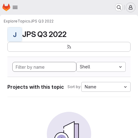
Homepage
Skip to main content
M
Explore
Topics
JPS Q3 2022
JPS Q3 2022
J
Shell
Projects with this topic
Name
Sort by: