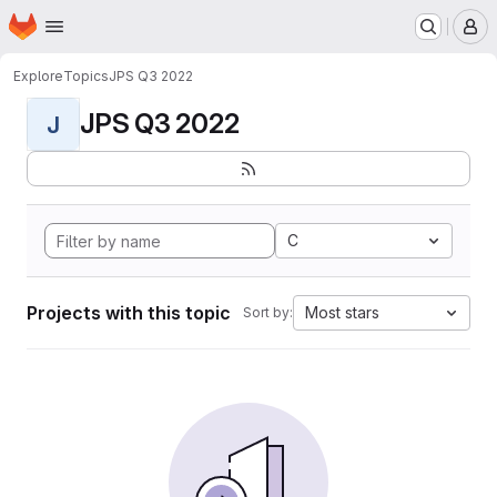
Homepage
Skip to main content
M
Explore
Topics
JPS Q3 2022
JPS Q3 2022
J
C
Projects with this topic
Most stars
Sort by: