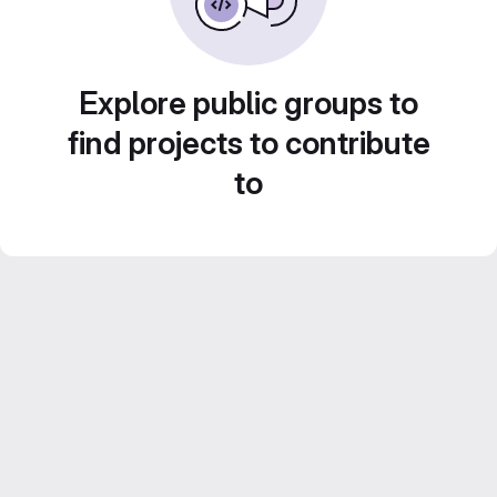
Explore public groups to
find projects to contribute
to