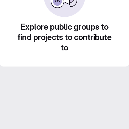
Explore public groups to
find projects to contribute
to