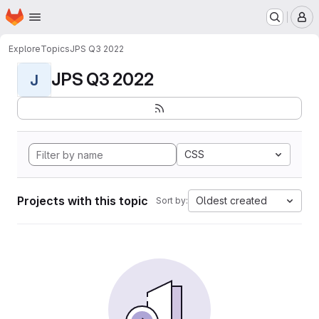
Homepage
Skip to main content
M
Explore
Topics
JPS Q3 2022
JPS Q3 2022
J
CSS
Projects with this topic
Oldest created
Sort by: