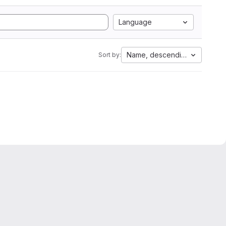
Language
Name, descending
Sort by: