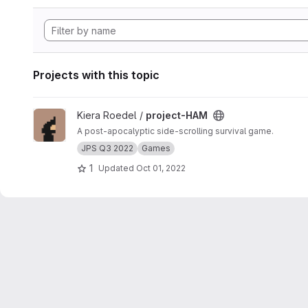
Projects with this topic
View project-HAM project
Kiera Roedel /
project-HAM
A post-apocalyptic side-scrolling survival game.
JPS Q3 2022
Games
1
Updated
Oct 01, 2022