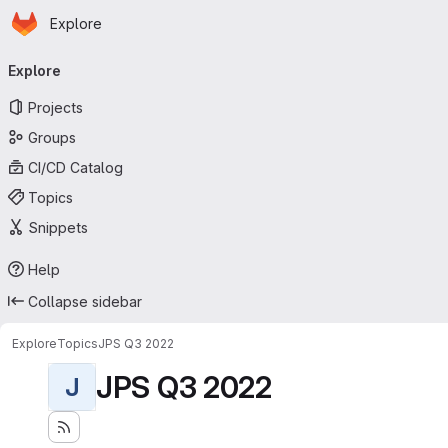
Homepage
Skip to main content
Explore
Primary navigation
Explore
Projects
Groups
CI/CD Catalog
Topics
Snippets
Help
Collapse sidebar
Explore
Topics
JPS Q3 2022
JPS Q3 2022
J