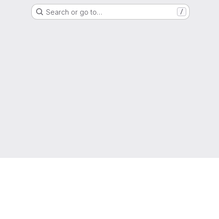
Search or go to…
/