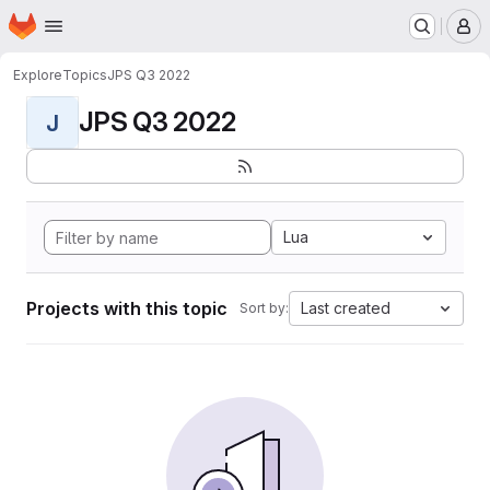
Homepage
Skip to main content
M
Explore
Topics
JPS Q3 2022
JPS Q3 2022
J
Lua
Projects with this topic
Last created
Sort by: