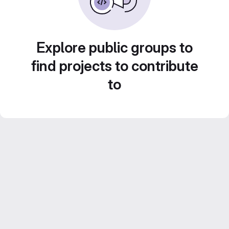
Explore public groups to
find projects to contribute
to