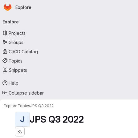
Homepage
Skip to main content
Explore
Primary navigation
Explore
Projects
Groups
CI/CD Catalog
Topics
Snippets
Help
Collapse sidebar
Explore
Topics
JPS Q3 2022
JPS Q3 2022
J