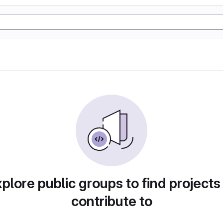
plore public groups to find projects
contribute to