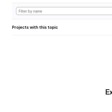
Projects with this topic
Ex