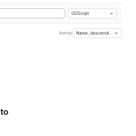
GDScript
Name, descending
Sort by:
 to