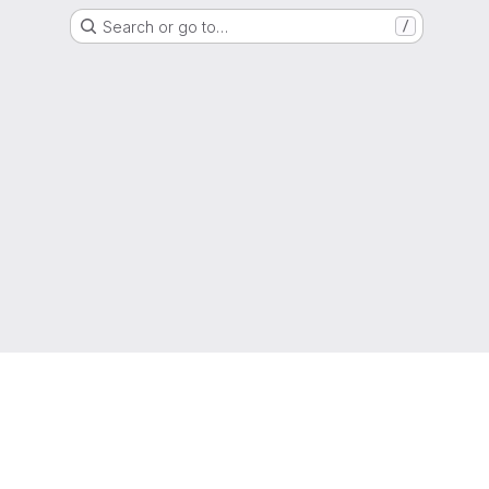
Search or go to…
/