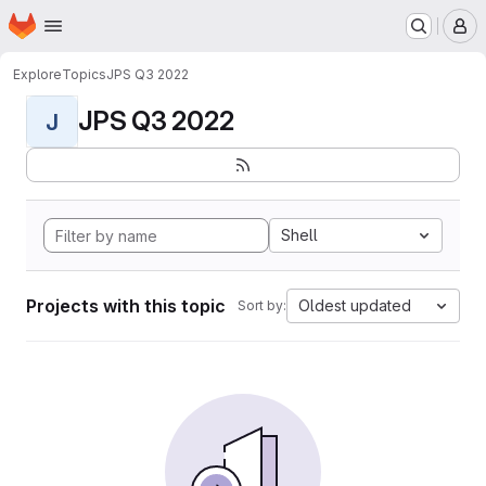
Homepage
Skip to main content
M
Explore
Topics
JPS Q3 2022
JPS Q3 2022
J
Shell
Projects with this topic
Oldest updated
Sort by: