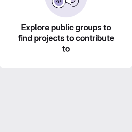
Explore public groups to
find projects to contribute
to