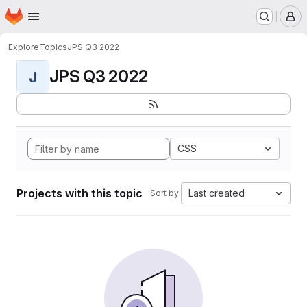
Homepage
Skip to main content
M
Explore
Topics
JPS Q3 2022
JPS Q3 2022
J
CSS
Projects with this topic
Last created
Sort by: