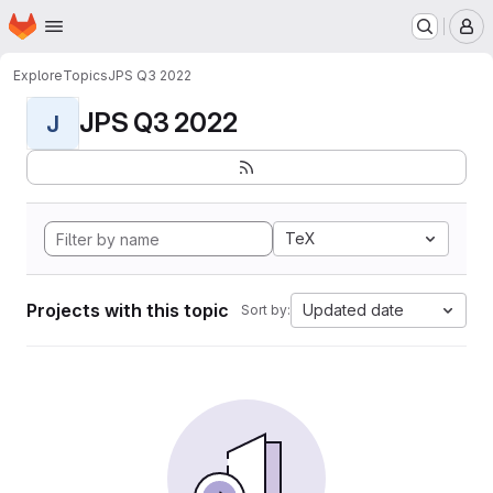
Homepage
Skip to main content
M
Explore
Topics
JPS Q3 2022
JPS Q3 2022
J
TeX
Projects with this topic
Updated date
Sort by: