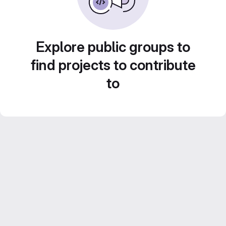
Explore public groups to
find projects to contribute
to