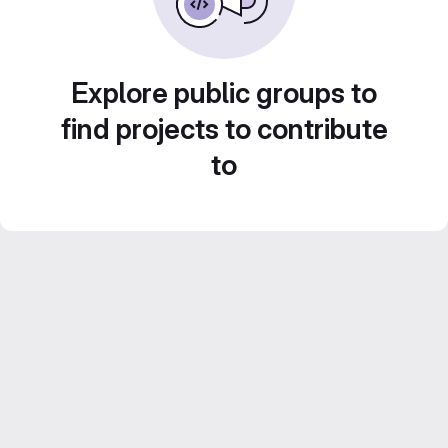
Explore public groups to
find projects to contribute
to