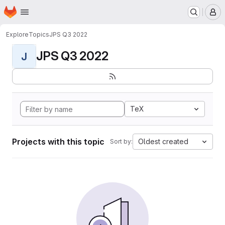
Homepage
Skip to main content
M
Explore
Topics
JPS Q3 2022
JPS Q3 2022
J
TeX
Projects with this topic
Oldest created
Sort by: