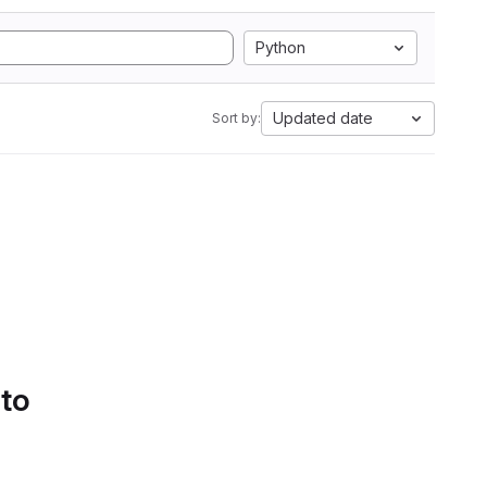
Python
Updated date
Sort by:
 to