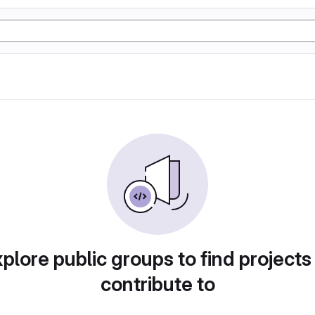
plore public groups to find projects
contribute to