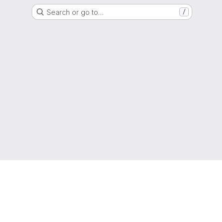
Search or go to…
/