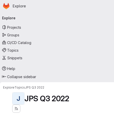
Homepage
Skip to main content
Explore
Primary navigation
Explore
Projects
Groups
CI/CD Catalog
Topics
Snippets
Help
Collapse sidebar
Explore
Topics
JPS Q3 2022
JPS Q3 2022
J