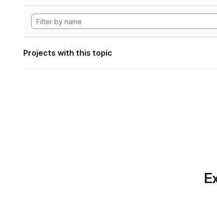
Projects with this topic
Ex