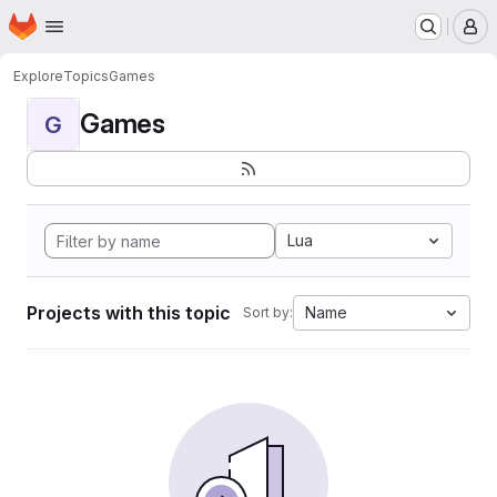
Homepage
Skip to main content
M
Explore
Topics
Games
Games
G
Lua
Projects with this topic
Name
Sort by: