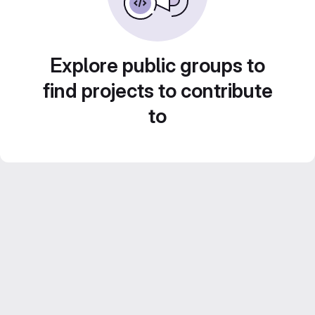
Explore public groups to
find projects to contribute
to