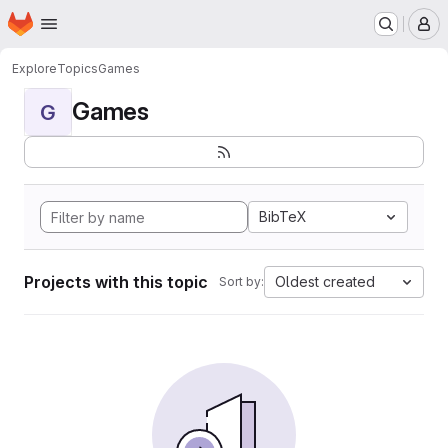
Homepage
Skip to main content
M
Explore
Topics
Games
Games
G
BibTeX
Projects with this topic
Oldest created
Sort by: