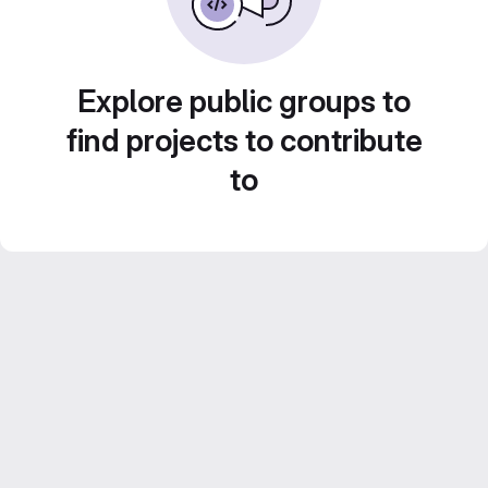
Explore public groups to
find projects to contribute
to