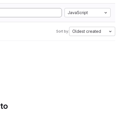
JavaScript
Oldest created
Sort by:
 to