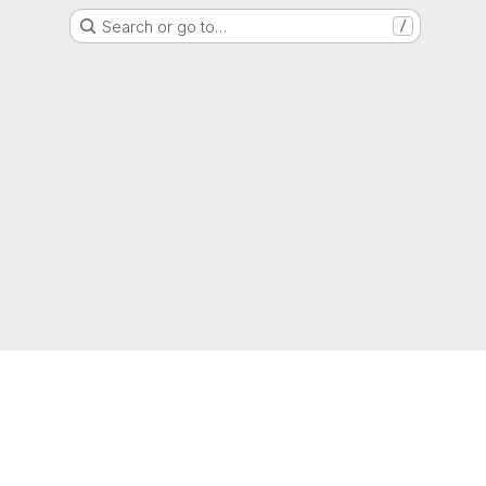
Search or go to…
/