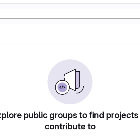
plore public groups to find projects
contribute to