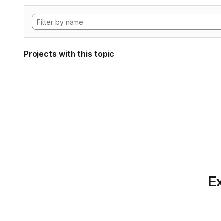
Projects with this topic
Ex