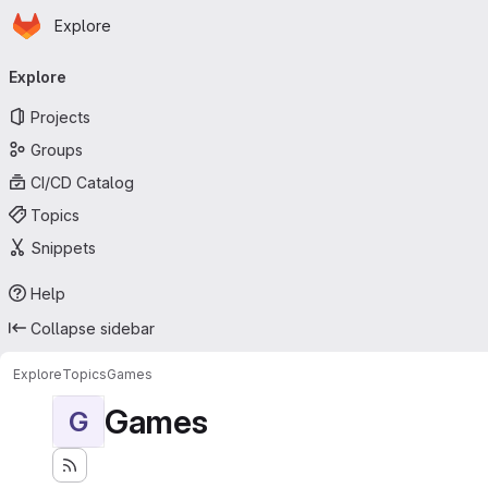
Homepage
Skip to main content
Explore
Primary navigation
Explore
Projects
Groups
CI/CD Catalog
Topics
Snippets
Help
Collapse sidebar
Explore
Topics
Games
Games
G