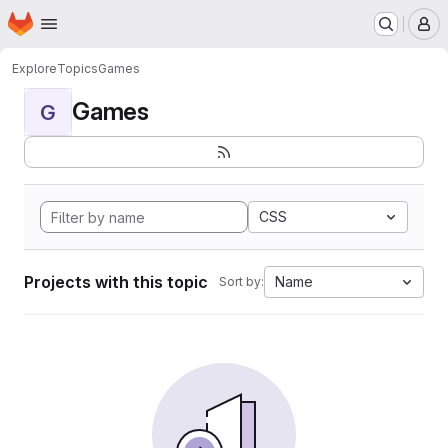
Homepage
Skip to main content
M
Explore
Topics
Games
Games
G
CSS
Projects with this topic
Name
Sort by: