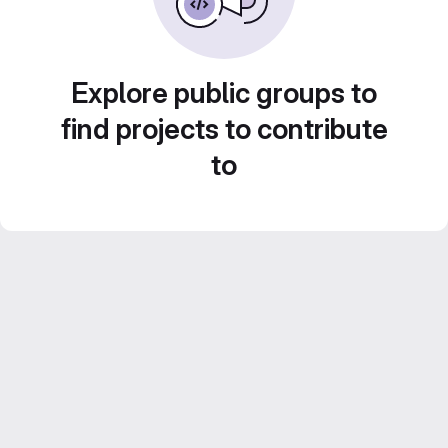
Explore public groups to
find projects to contribute
to