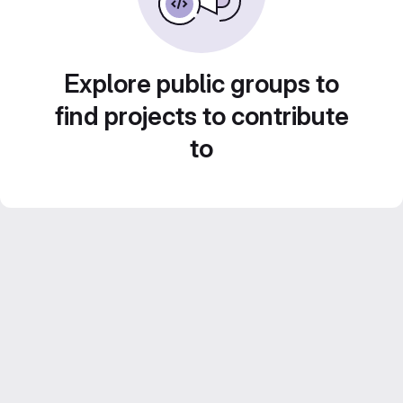
Explore public groups to
find projects to contribute
to