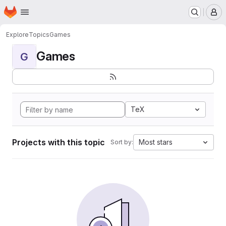
Homepage
Skip to main content
M
Explore
Topics
Games
Games
G
TeX
Projects with this topic
Most stars
Sort by: