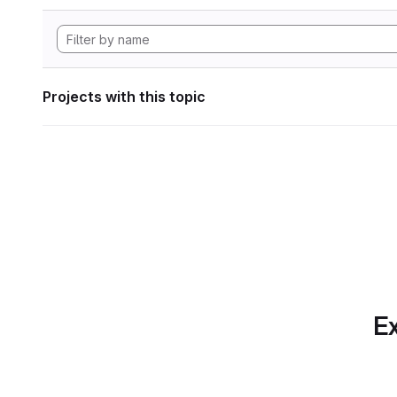
Projects with this topic
Ex