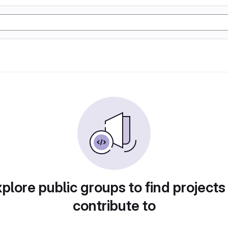
plore public groups to find projects
contribute to