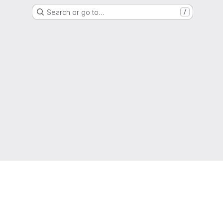
Search or go to…
/