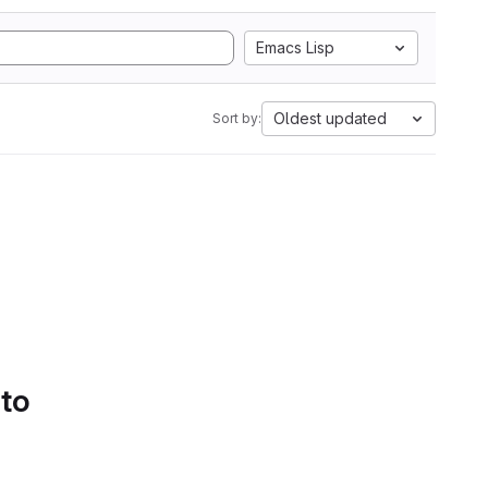
Emacs Lisp
Oldest updated
Sort by:
 to