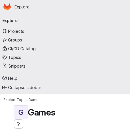
Homepage
Skip to main content
Explore
Primary navigation
Explore
Projects
Groups
CI/CD Catalog
Topics
Snippets
Help
Collapse sidebar
Explore
Topics
Games
Games
G