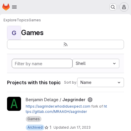
Homepage
Skip to main content
M
Explore
Topics
Games
Games
G
Shell
Projects with this topic
Name
Sort by:
View Jepgrinder project
Benjamin Delage /
Jepgrinder
https://aagrinder.whodiduexpect.com
fork of
ht
tps://gitlab.com/MRAAGH/aagrinder
Games
1
Archived
Updated
Jun 17, 2023