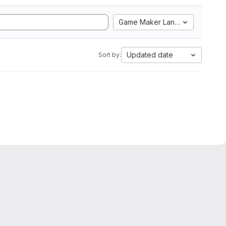
Game Maker Language
Updated date
Sort by: