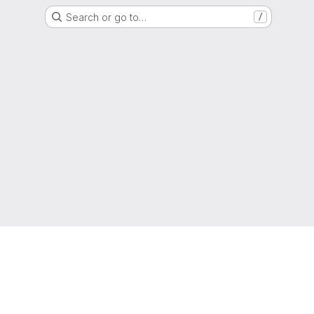
Search or go to…
/