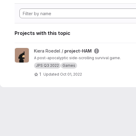
Projects with this topic
View project-HAM project
Kiera Roedel /
project-HAM
A post-apocalyptic side-scrolling survival game.
JPS Q3 2022
Games
1
Updated
Oct 01, 2022