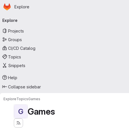
Homepage
Skip to main content
Explore
Primary navigation
Explore
Projects
Groups
CI/CD Catalog
Topics
Snippets
Help
Collapse sidebar
Explore
Topics
Games
Games
G