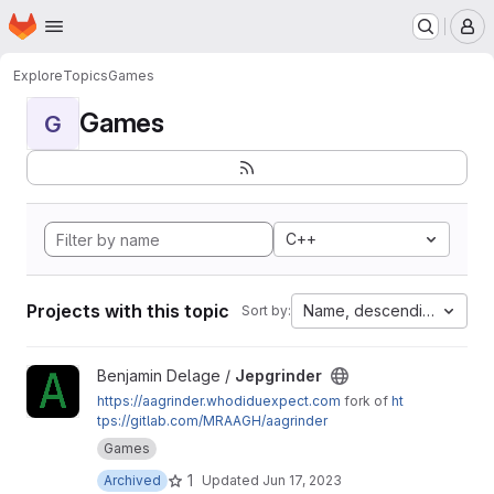
Homepage
Skip to main content
M
Explore
Topics
Games
Games
G
C++
Projects with this topic
Name, descending
Sort by:
View Jepgrinder project
Benjamin Delage /
Jepgrinder
https://aagrinder.whodiduexpect.com
fork of
ht
tps://gitlab.com/MRAAGH/aagrinder
Games
1
Archived
Updated
Jun 17, 2023