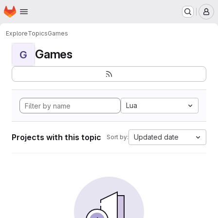
Homepage
Skip to main content
M
Explore
Topics
Games
Games
G
Lua
Projects with this topic
Updated date
Sort by: