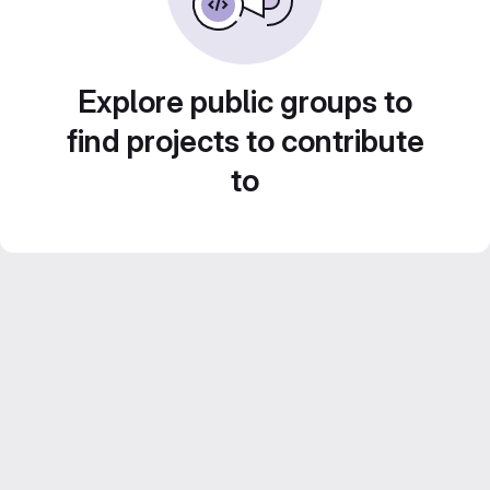
Explore public groups to
find projects to contribute
to