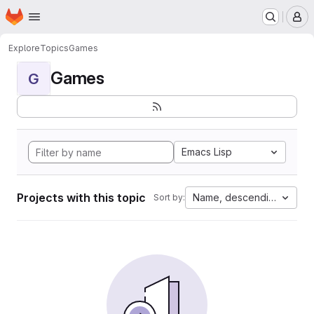
Homepage
Skip to main content
M
Explore
Topics
Games
Games
G
Emacs Lisp
Projects with this topic
Name, descending
Sort by: