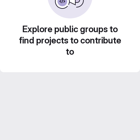
Explore public groups to
find projects to contribute
to