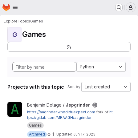
Homepage
Skip to main content
M
Explore
Topics
Games
Games
G
Python
Projects with this topic
Last created
Sort by:
View Jepgrinder project
Benjamin Delage /
Jepgrinder
https://aagrinder.whodiduexpect.com
fork of
ht
tps://gitlab.com/MRAAGH/aagrinder
Games
1
Archived
Updated
Jun 17, 2023