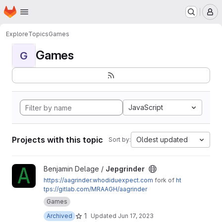
Homepage
Skip to main content
M
Explore
Topics
Games
Games
G
JavaScript
Projects with this topic
Oldest updated
Sort by:
View Jepgrinder project
Benjamin Delage /
Jepgrinder
https://aagrinder.whodiduexpect.com
fork of
ht
tps://gitlab.com/MRAAGH/aagrinder
Games
1
Archived
Updated
Jun 17, 2023