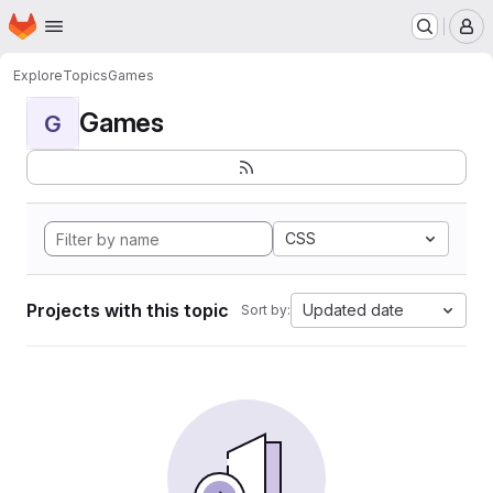
Homepage
Skip to main content
M
Explore
Topics
Games
Games
G
CSS
Projects with this topic
Updated date
Sort by: