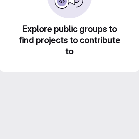
Explore public groups to
find projects to contribute
to